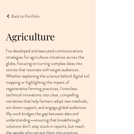
Back to Portfolio
Agriculture
I’ve developed and executed communications
strategies for agriculture initiatives across the
globe, focusing on turning complex ideas into
stories that resonate with target audiences.
Whether explaining the science behind digital soil
mapping or highlighting the impact of
regenerative farming practices, I translate
technical innovations into clear, compelling
narratives that help farmers adopt new methods,
win donor support, and engage global audiences.
My work bridges the gap between data and
understanding—ensuring that breakthrough
solutions don’t stay stuck in reports, but reach
the people who can put them into practice.