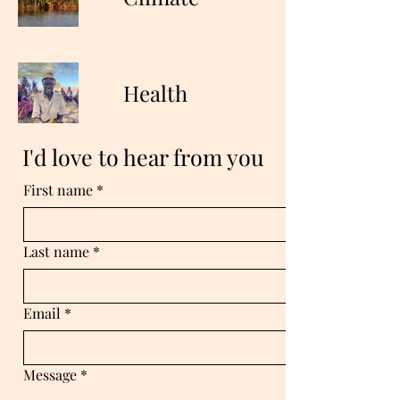
Health
I'd love to hear from you
First name
*
Last name
*
Email
*
Message
*