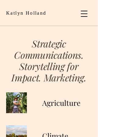
Katlyn Holland
Strategic
Communications.
Storytelling for
Impact. Marketing.
Agriculture
Climate